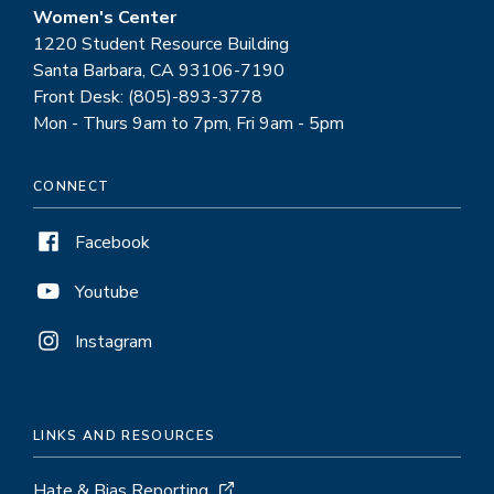
Women's Center
1220 Student Resource Building
Santa Barbara, CA 93106-7190
Front Desk: (805)-893-3778
Mon - Thurs 9am to 7pm, Fri 9am - 5pm
CONNECT
Facebook
Youtube
Instagram
LINKS AND RESOURCES
Hate & Bias Reporting