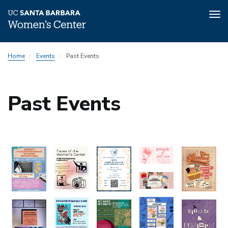
Tog
nav
Skip
Home
Events
Past Events
to
main
content
Past Events